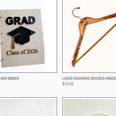
CK VIEW
VIEW OPTIONS
QUICK VIEW
VIEW 
ARD BINDER
LASER ENGRAVED WOODEN HANG
$12.50
re
Compare