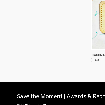
QUI
"HANDMAD
$9.50
Compa
Save the Moment | Awards & Reco