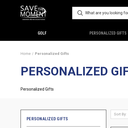
GOLF
PERSONALIZED GIFTS
Home
Personalized Gifts
PERSONALIZED GI
Personalized Gifts
Sort By:
PERSONALIZED GIFTS