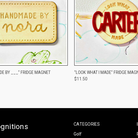
CK VIEW
VIEW OPTIONS
QUICK VIEW
VIEW 
E BY ___" FRIDGE MAGNET
"LOOK WHAT I MADE" FRIDGE MAG
$11.50
re
Compare
CATEGORIES
gnitions
Golf