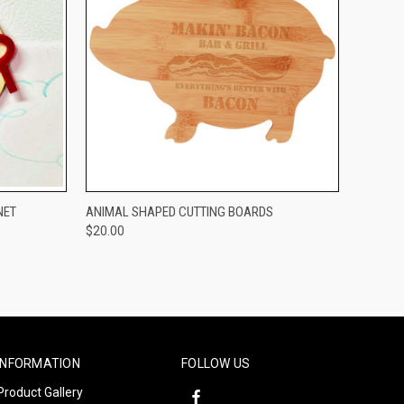
OPTIONS
QUICK VIEW
VIEW OPTIONS
NET
ANIMAL SHAPED CUTTING BOARDS
$20.00
Compare
INFORMATION
FOLLOW US
Product Gallery