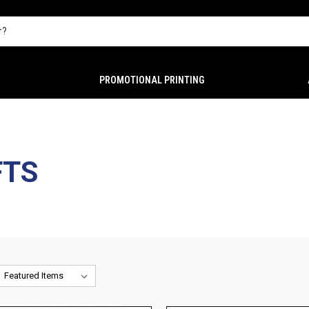
PROMOTIONAL PRINTING
FTS