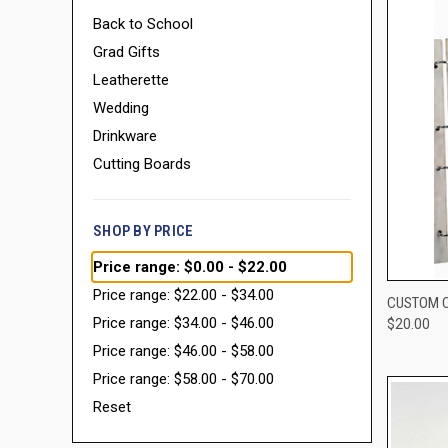
Back to School
Grad Gifts
Leatherette
Wedding
Drinkware
Cutting Boards
SHOP BY PRICE
Price range: $0.00 - $22.00
Price range: $22.00 - $34.00
QUI
CUSTOM C
Price range: $34.00 - $46.00
$20.00
Compa
Price range: $46.00 - $58.00
Price range: $58.00 - $70.00
Reset