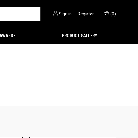
Sign in
or
Register
(
0
)
AWARDS
PRODUCT GALLERY