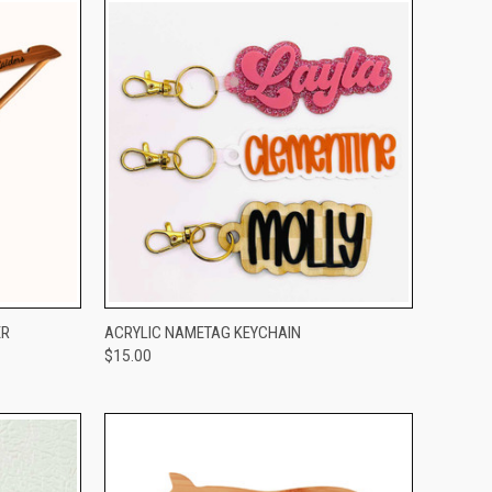
OPTIONS
QUICK VIEW
VIEW OPTIONS
ER
ACRYLIC NAMETAG KEYCHAIN
$15.00
Compare