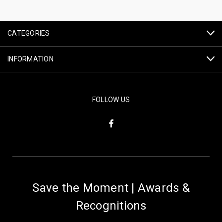
CATEGORIES
INFORMATION
FOLLOW US
Save the Moment | Awards &
Recognitions