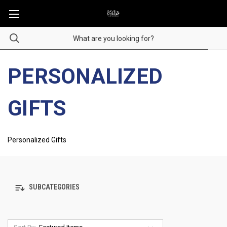
PERSONALIZED
GIFTS
Personalized Gifts
SUBCATEGORIES