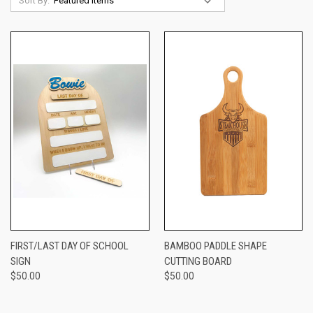
Sort By:
FIRST/LAST DAY OF SCHOOL
BAMBOO PADDLE SHAPE
SIGN
CUTTING BOARD
$50.00
$50.00