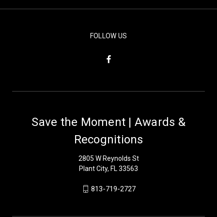
FOLLOW US
Save the Moment | Awards &
Recognitions
2805 W Reynolds St
Plant City, FL 33563
813-719-2727