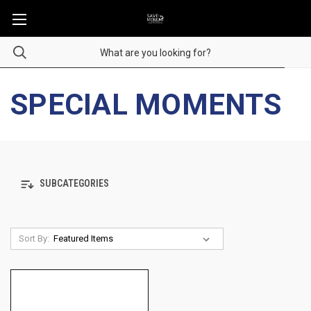
SPECIAL MOMENTS
SUBCATEGORIES
Sort By: