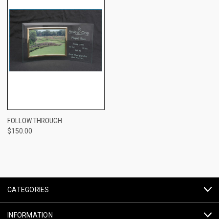
FOLLOW THROUGH
$150.00
CATEGORIES
INFORMATION