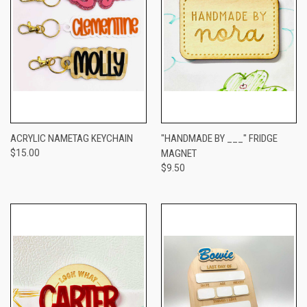
ACRYLIC NAMETAG KEYCHAIN
"HANDMADE BY ___" FRIDGE
$15.00
MAGNET
$9.50