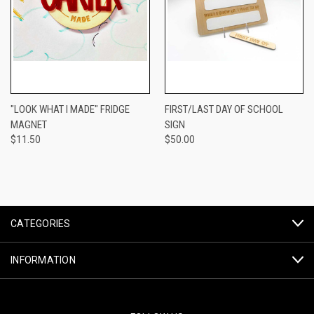
"LOOK WHAT I MADE" FRIDGE
FIRST/LAST DAY OF SCHOOL
MAGNET
SIGN
$11.50
$50.00
CATEGORIES
INFORMATION