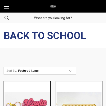
BACK TO SCHOOL
Sort By: