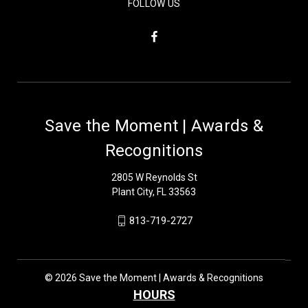
FOLLOW US
Save the Moment | Awards &
Recognitions
2805 W Reynolds St
Plant City, FL 33563
813-719-2727
© 2026 Save the Moment | Awards & Recognitions
HOURS