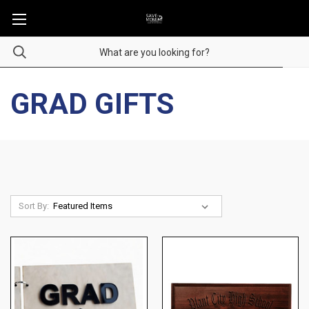
GRAD GIFTS
Sort By: