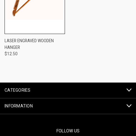
LASER ENGRAVED WOODEN
HANGER
$12.50
CATEGORIES
INFORMATION
FOLLOW US