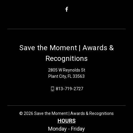
Save the Moment | Awards &
Recognitions
2805 W Reynolds St
Plant City, FL 33563
813-719-2727
© 2026 Save the Moment | Awards & Recognitions
HOURS
Monday - Friday