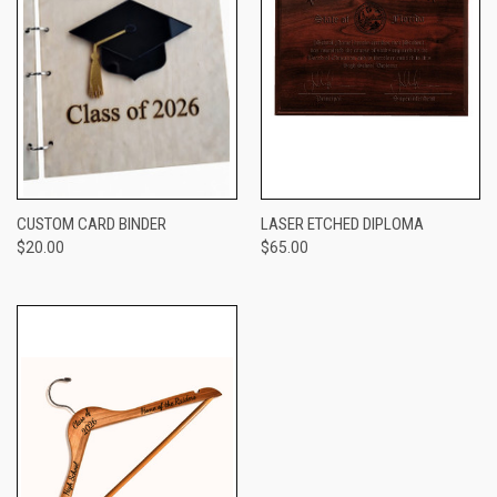
CUSTOM CARD BINDER
LASER ETCHED DIPLOMA
$20.00
$65.00