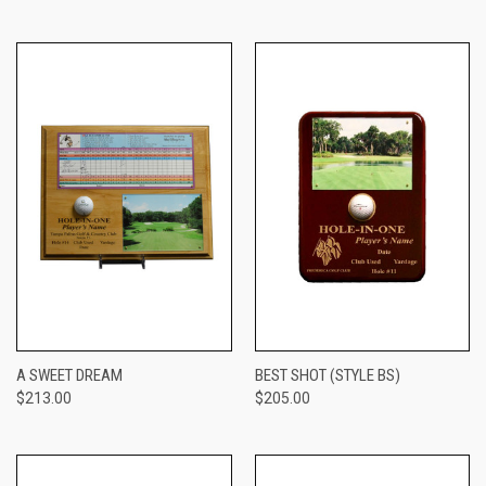
A SWEET DREAM
BEST SHOT (STYLE BS)
$213.00
$205.00