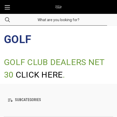
GOLF
GOLF CLUB DEALERS NET
30
CLICK HERE
.
SUBCATEGORIES