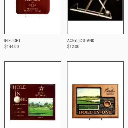
IN FLIGHT
ACRYLIC STAND
$144.00
$12.00