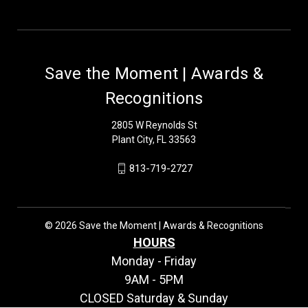
Save the Moment | Awards &
Recognitions
2805 W Reynolds St
Plant City, FL 33563
813-719-2727
© 2026 Save the Moment | Awards & Recognitions
HOURS
Monday - Friday
9AM - 5PM
CLOSED Saturday & Sunday