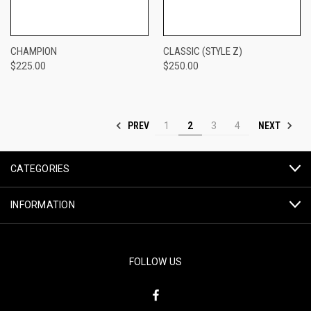
CHAMPION
CLASSIC (STYLE Z)
$225.00
$250.00
PREV
NEXT
1
2
3
4
CATEGORIES
INFORMATION
FOLLOW US