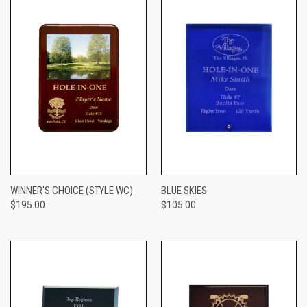
WINNER'S CHOICE (STYLE WC)
BLUE SKIES
$195.00
$105.00