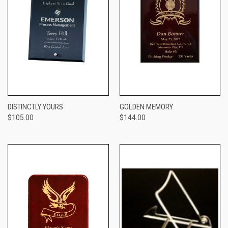
DISTINCTLY YOURS
GOLDEN MEMORY
$105.00
$144.00