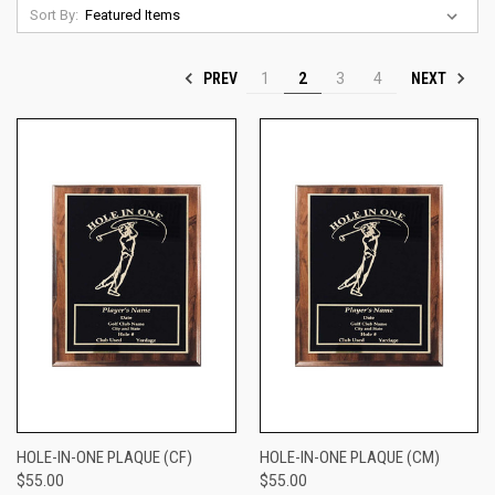
Sort By:
PREV
NEXT
1
2
3
4
HOLE-IN-ONE PLAQUE (CF)
HOLE-IN-ONE PLAQUE (CM)
$55.00
$55.00